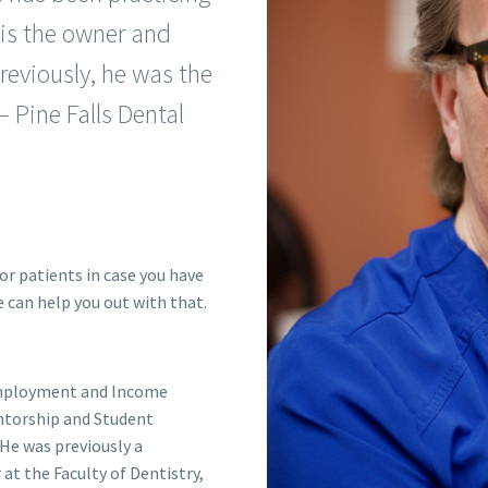
 is the owner and
Previously, he was the
 Pine Falls Dental
or patients in case you have
e can help you out with that.
 Employment and Income
torship and Student
He was previously a
at the Faculty of Dentistry,