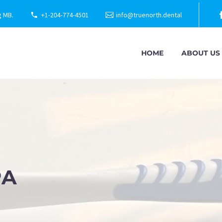
g MB.
+1-204-774-4501
info@truenorth.dental
HOME
ABOUT US
PA