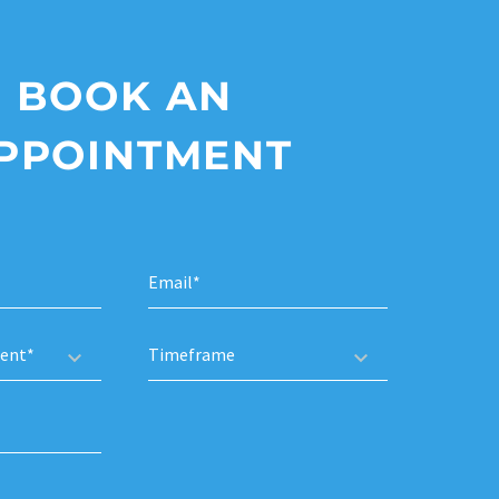
BOOK AN
PPOINTMENT
ent*
Timeframe