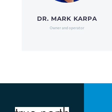
DR. MARK KARPA
Owner and operator