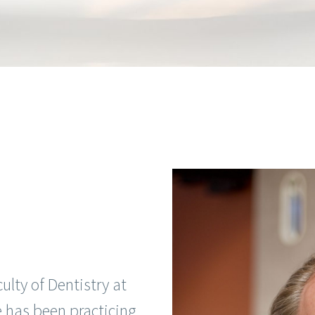
lty of Dentistry at
e has been practicing