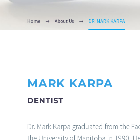
Home
About Us
DR. MARK KARPA
MARK KARPA
DENTIST
Dr. Mark Karpa graduated from the Facu
the University of Manitoba in 1990. H