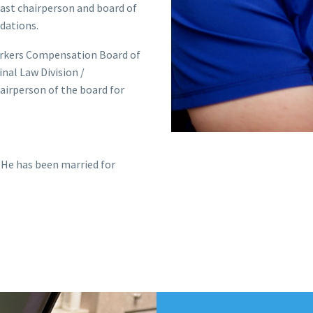
past chairperson and board of
dations.
Workers Compensation Board of
nal Law Division /
airperson of the board for
 He has been married for