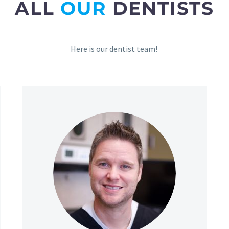
ALL
OUR
DENTISTS
Here is our dentist team!