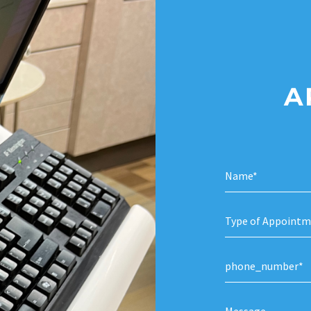
A
Type of Appointm