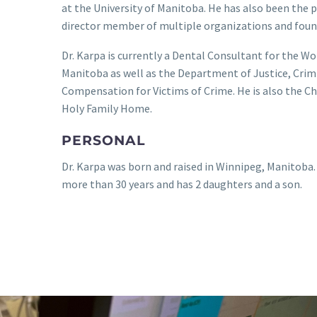
at the University of Manitoba. He has also been the 
director member of multiple organizations and foun
Dr. Karpa is currently a Dental Consultant for the 
Manitoba as well as the Department of Justice, Crimi
Compensation for Victims of Crime. He is also the Ch
Holy Family Home.
PERSONAL
Dr. Karpa was born and raised in Winnipeg, Manitoba.
more than 30 years and has 2 daughters and a son.