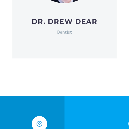
DR. DREW DEAR
Dentist