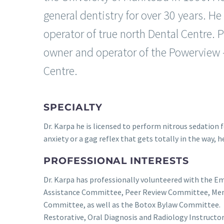
general dentistry for over 30 years. He
operator of true north Dental Centre. 
owner and operator of the Powerview –
Centre.
SPECIALTY
Dr. Karpa he is licensed to perform nitrous sedation f
anxiety or a gag reflex that gets totally in the way, h
PROFESSIONAL INTERESTS
Dr. Karpa has professionally volunteered with the
Assistance Committee, Peer Review Committee, Men
Committee, as well as the Botox Bylaw Committee. 
Restorative, Oral Diagnosis and Radiology Instructor 