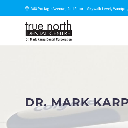
360 Portage Avenue, 2nd Floor – Skywalk Level, Winnipe
DR. MARK KAR