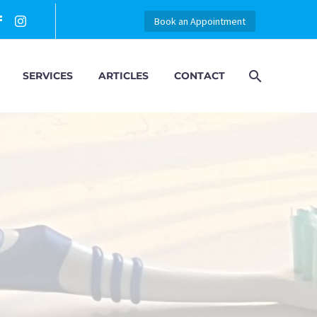
Book an Appointment
SERVICES
ARTICLES
CONTACT