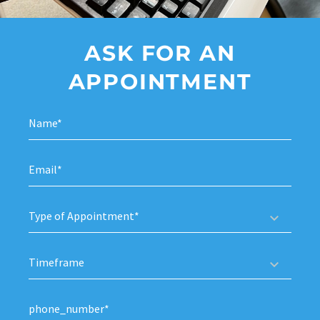
ASK FOR AN
APPOINTMENT
Type of Appointment*
Timeframe