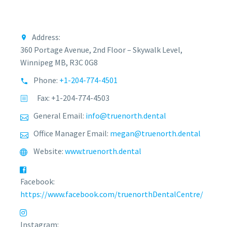
Address:
360 Portage Avenue, 2nd Floor – Skywalk Level,
Winnipeg MB, R3C 0G8
Phone:
+1-204-774-4501
Fax: +1-204-774-4503
General Email:
info@truenorth.dental
Office Manager Email:
megan@truenorth.dental
Website:
www.truenorth.dental
Facebook:
https://www.facebook.com/truenorthDentalCentre/
Instagram: