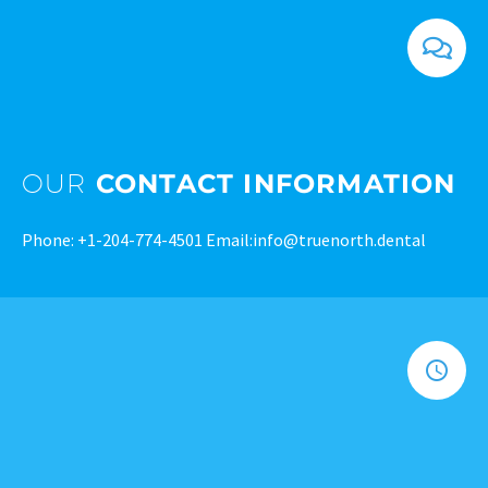
OUR
CONTACT INFORMATION
Phone:
+1-204-774-4501
Email:
info@truenorth.dental