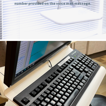
number provided on the voice mail message.