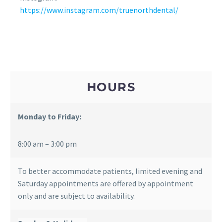
https://www.instagram.com/truenorthdental/
HOURS
Monday to Friday:
8:00 am – 3:00 pm
To better accommodate patients, limited evening and
Saturday appointments are offered by appointment
only and are subject to availability.