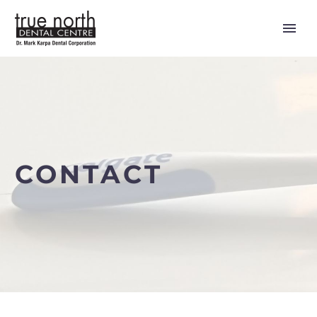
CONTACT