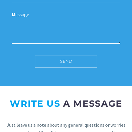
WRITE US
A MESSAGE
Just leave us a note about any general questions or worries