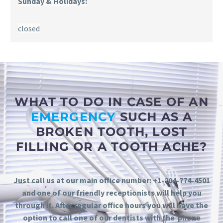
Sunday & Holidays:
closed
WHAT TO DO IN CASE OF AN
EMERGENCY
SUCH AS A
BROKEN TOOTH, LOST
FILLING OR A TOOTH ACHE?
Just call us at our main office number: +1-204-774-4501
and one of our friendly receptionists will help you
through it. After regular office hours you will have the
option to call one of our dentists with the phone