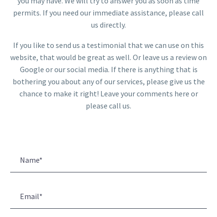
you may have. We will try to answer you as soon as time
permits. If you need our immediate assistance, please call
us directly.
If you like to send us a testimonial that we can use on this
website, that would be great as well. Or leave us a review on
Google or our social media. If there is anything that is
bothering you about any of our services, please give us the
chance to make it right! Leave your comments here or
please call us.