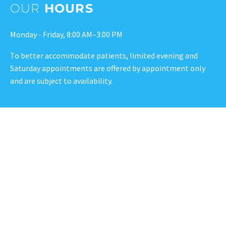
OUR
HOURS
Monday - Friday, 8:00 AM–3:00 PM
To better accommodate patients, limited evening and
Saturday appointments are offered by appointment only
and are subject to availability.