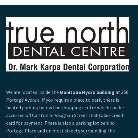
We are located inside the
Manitoba Hydro building
at 360
Portage Avenue. If you require a place to park, there is
heated parking below the shopping centre which can be
accessed off Carlton or Vaughan Street that takes credit
card for payment. There is also a parking lot behind
Portage Place and on most streets surrounding the