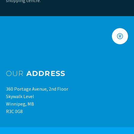
shopping centre.
OUR
ADDRESS
360 Portage Avenue, 2nd Floor
Skywalk Level
Winnipeg, MB
R3C 0G8