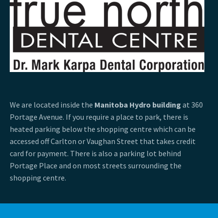
We are located inside the
Manitoba Hydro building
at 360
Portage Avenue. If you require a place to park, there is
heated parking below the shopping centre which can be
accessed off Carlton or Vaughan Street that takes credit
card for payment. There is also a parking lot behind
Portage Place and on most streets surrounding the
shopping centre.