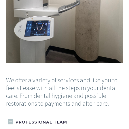
We offer a variety of services and like you to
feel at ease with all the steps in your dental
care. From dental hygiene and possible
restorations to payments and after-care.
PROFESSIONAL TEAM