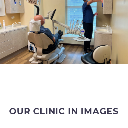
OUR CLINIC IN IMAGES