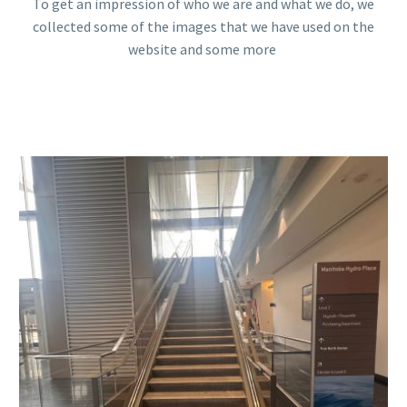
To get an impression of who we are and what we do, we
collected some of the images that we have used on the
website and some more