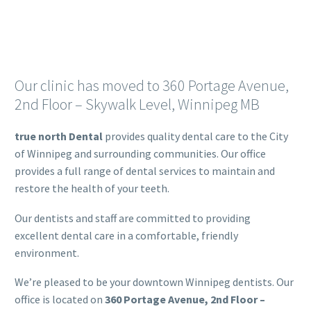
Our clinic has moved to 360 Portage Avenue,
2nd Floor – Skywalk Level, Winnipeg MB
true north Dental
provides quality dental care to the City
of Winnipeg and surrounding communities. Our office
provides a full range of dental services to maintain and
restore the health of your teeth.
Our dentists and staff are committed to providing
excellent dental care in a comfortable, friendly
environment.
We’re pleased to be your downtown Winnipeg dentists. Our
office is located on
360 Portage Avenue, 2nd Floor –