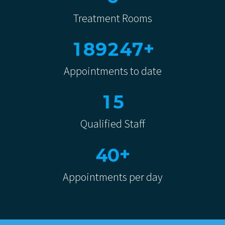
Treatment Rooms
+
1
8
9
2
4
7
Appointments to date
1
5
Qualified Staff
+
4
0
Appointments per day