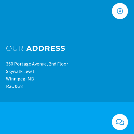
OUR
ADDRESS
360 Portage Avenue, 2nd Floor
Skywalk Level
Winnipeg, MB
R3C 0G8