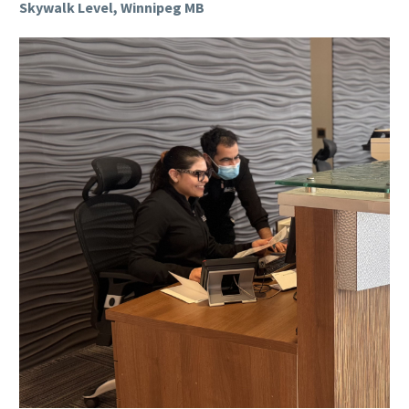
Skywalk Level, Winnipeg MB