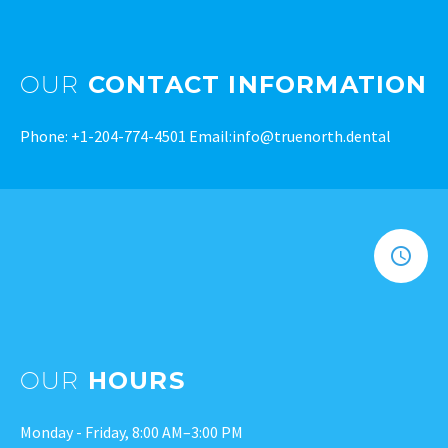
OUR
CONTACT INFORMATION
Phone:
+1-204-774-4501
Email:
info@truenorth.dental
OUR
HOURS
Monday - Friday, 8:00 AM–3:00 PM