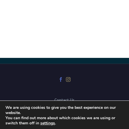
Contact Us
We are using cookies to give you the best experience on our
website.
You can find out more about which cookies we are using or
2025 © Copyrights Dr. Mark Karpa Dental Corporation, website
switch them off in
settings
.
developed by
Blue Snow Imaging