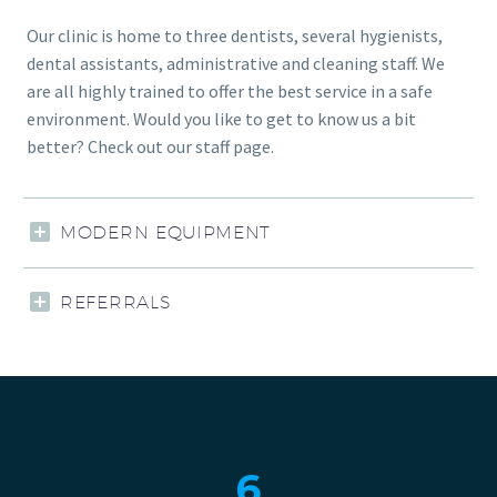
Our clinic is home to three dentists, several hygienists,
dental assistants, administrative and cleaning staff. We
are all highly trained to offer the best service in a safe
environment. Would you like to get to know us a bit
better? Check out our staff page.
MODERN EQUIPMENT
REFERRALS
6