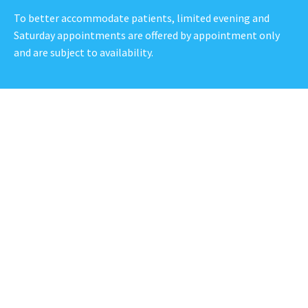
To better accommodate patients, limited evening and
Saturday appointments are offered by appointment only
and are subject to availability.