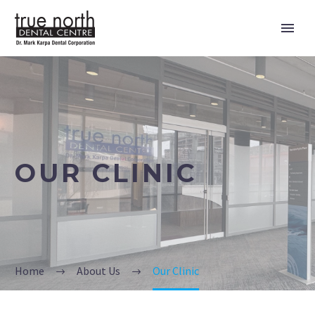
OUR CLINIC
Home
About Us
Our Clinic