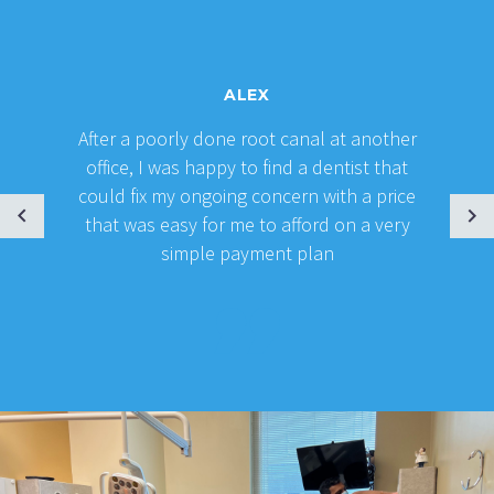
ALEX
After a poorly done root canal at another
office, I was happy to find a dentist that
could fix my ongoing concern with a price
that was easy for me to afford on a very
simple payment plan