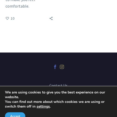
comfortable.
10
Contact Us
We are using cookies to give you the best experience on our
website.
You can find out more about which cookies we are using or
2025 © Copyrights Dr. Mark Karpa Dental Corporation, website
switch them off in
settings
.
developed by
Blue Snow Imaging
Accept