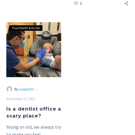
6
office.
Is
True North Articles
a
dentist
office
a
scary
place?
-
By
support23
December 13, 2021
Is a dentist office a
scary place?
Young or old, we always try
to make you feel