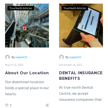
About
DENTAL
True North Articles
True North Articles
Our
INSURANCE
Location
BENEFITS
-
-
By
support23
By
support23
March 12, 2022
December 14, 2021
About Our Location
DENTAL INSURANCE
BENEFITS
Our downtown location
At true north Dental
holds a special place in our
Centre, we accept
hearts.
insurance companies that
5
pay directly to the dental