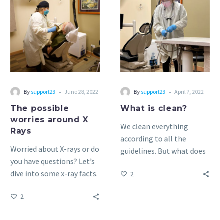
possible
is
worries
clean?
around
X
Rays
-
-
By
support23
June 28, 2022
By
support23
April 7, 2022
The possible
What is clean?
worries around X
We clean everything
Rays
according to all the
Worried about X-rays or do
guidelines. But what does
you have questions? Let’s
that mean?
dive into some x-ray facts.
2
2